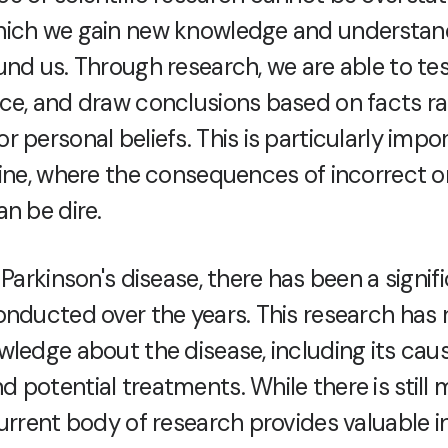
hich we gain new knowledge and understan
und us. Through research, we are able to te
ce, and draw conclusions based on facts ra
 personal beliefs. This is particularly impor
cine, where the consequences of incorrect 
n be dire.
 Parkinson's disease, there has been a signi
onducted over the years. This research has 
wledge about the disease, including its caus
 potential treatments. While there is still
urrent body of research provides valuable i