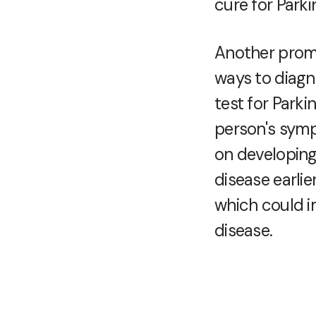
cure for Parki
Another promi
ways to diagno
test for Park
person's symp
on developing
disease earlie
which could im
disease.