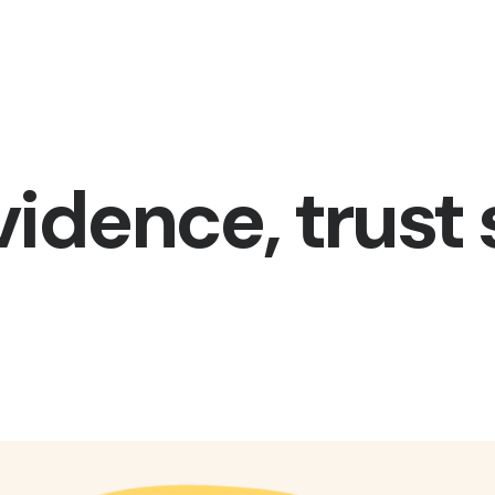
vidence, trust