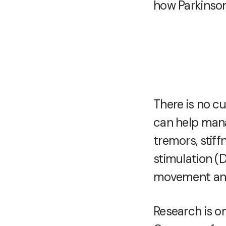
how Parkinson
There is no cu
can help man
tremors, stif
stimulation (
movement and
Research is on