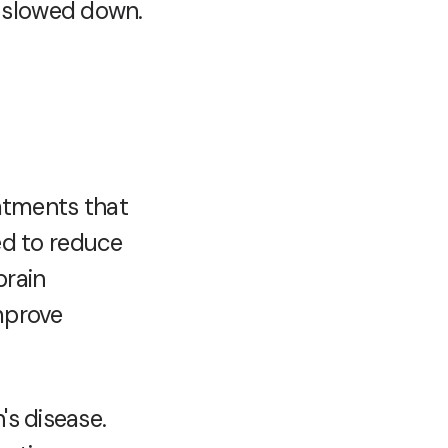
y slowed down.
eatments that
d to reduce
brain
improve
's disease.