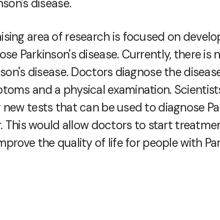
nson's disease.
sing area of research is focused on devel
se Parkinson's disease. Currently, there is n
inson's disease. Doctors diagnose the diseas
toms and a physical examination. Scientist
 new tests that can be used to diagnose Pa
r. This would allow doctors to start treatme
prove the quality of life for people with Pa