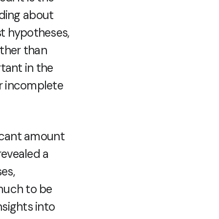
ding about
st hypotheses,
ther than
tant in the
or incomplete
ficant amount
revealed a
es,
 much to be
nsights into