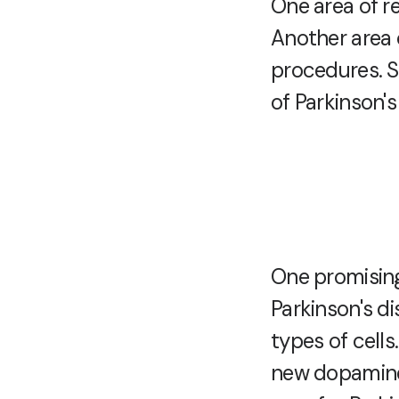
One area of r
Another area 
procedures. S
of Parkinson's
One promising
Parkinson's di
types of cells
new dopamine-