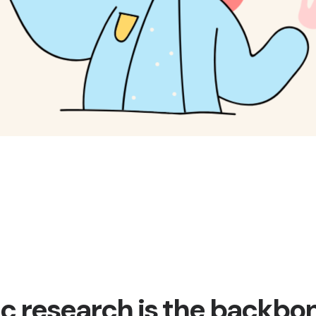
ic research is the backbo