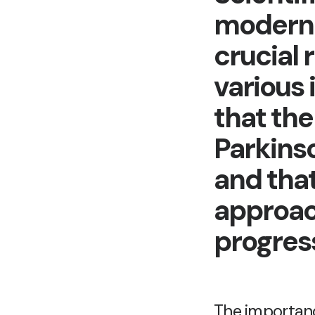
modern 
crucial 
various 
that th
Parkinso
and tha
approac
progres
The importance