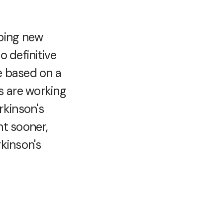
oping new
o definitive
e based on a
s are working
rkinson's
nt sooner,
rkinson's