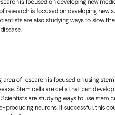
esearch is focused on developing new medic
of research is focused on developing new s
cientists are also studying ways to slow th
 disease.
 area of research is focused on using stem c
sease. Stem cells are cells that can develop 
. Scientists are studying ways to use stem ce
producing neurons. If successful, this cou