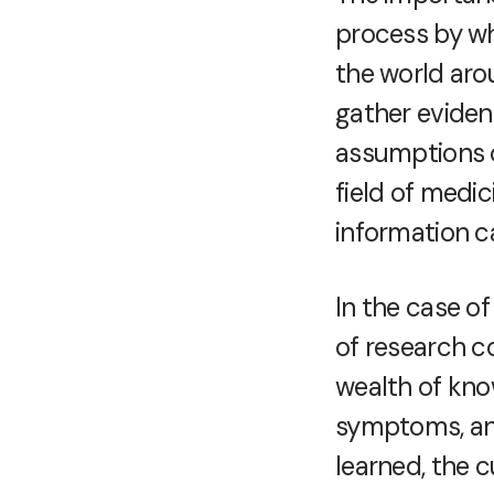
process by w
the world aro
gather eviden
assumptions or
field of medi
information ca
In the case of
of research c
wealth of kno
symptoms, and
learned, the c