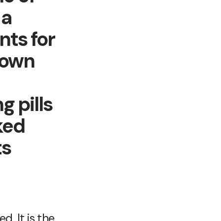
 a
nts for
hown
g pills
ked
ts
. It is the