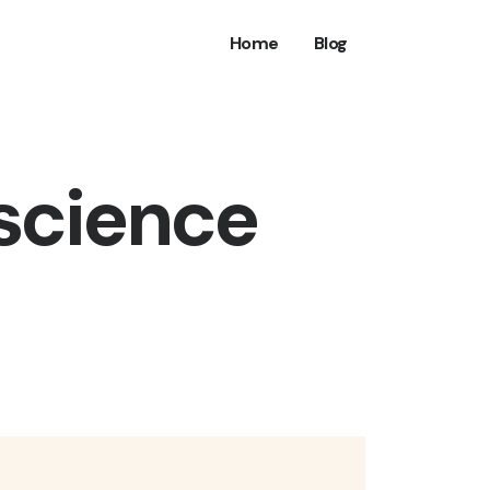
Home
Blog
 science