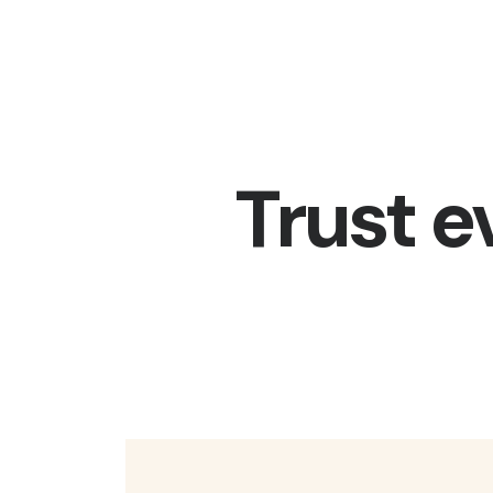
Trust e