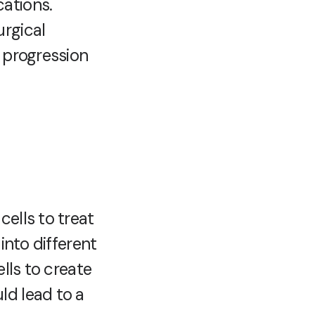
ations.
urgical
e progression
ells to treat
into different
lls to create
ld lead to a