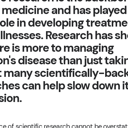
medicine and has played
role in developing treatme
illnesses. Research has s
ere is more to managing
n's disease than just takin
t many scientifically-bac
hes can help slow down i
sion.
 of scientific research cannot be overstated