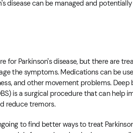
's disease can be managed and potentiall
re for Parkinson's disease, but there are tr
age the symptoms. Medications can be use
fness, and other movement problems. Deep 
DBS) is a surgical procedure that can help 
 reduce tremors.
going to find better ways to treat Parkinson