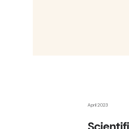
April 2023
Scientif