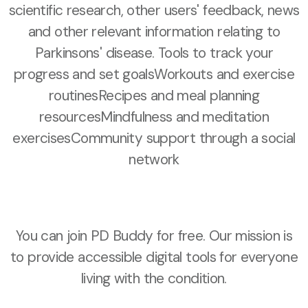
scientific research, other users' feedback, news
and other relevant information relating to
Parkinsons' disease. Tools to track your
progress and set goalsWorkouts and exercise
routinesRecipes and meal planning
resourcesMindfulness and meditation
exercisesCommunity support through a social
network
You can join PD Buddy for free. Our mission is
to provide accessible digital tools for everyone
living with the condition.