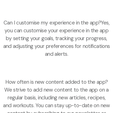
Can I customise my experience in the app?Yes,
you can customise your experience in the app
by setting your goals, tracking your progress,
and adjusting your preferences for notifications
and alerts.
How often is new content added to the app?
We strive to add new content to the app on a
regular basis, including new articles, recipes,
and workouts. You can stay up-to-date on new