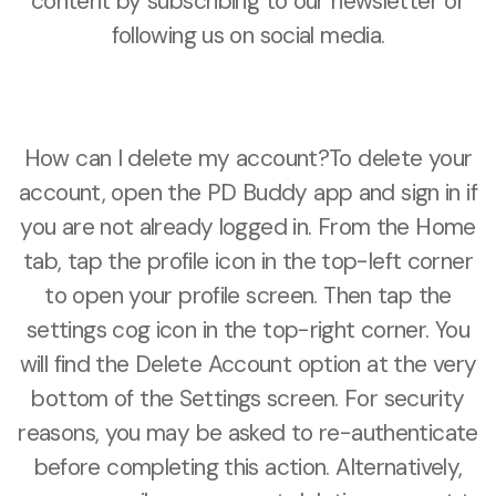
content by subscribing to our newsletter or
following us on social media.
How can I delete my account?To delete your
account, open the PD Buddy app and sign in if
you are not already logged in. From the Home
tab, tap the profile icon in the top-left corner
to open your profile screen. Then tap the
settings cog icon in the top-right corner. You
will find the Delete Account option at the very
bottom of the Settings screen. For security
reasons, you may be asked to re-authenticate
before completing this action. Alternatively,