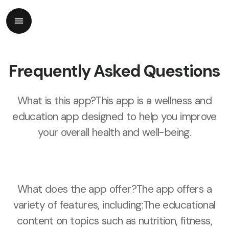
Frequently Asked Questions
What is this app?This app is a wellness and
education app designed to help you improve
your overall health and well-being.
What does the app offer?The app offers a
variety of features, including:The educational
content on topics such as nutrition, fitness,