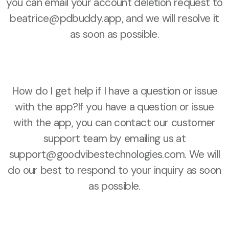
you can email your account deletion request to
beatrice@pdbuddy.app, and we will resolve it
as soon as possible.
How do I get help if I have a question or issue
with the app?If you have a question or issue
with the app, you can contact our customer
support team by emailing us at
support@goodvibestechnologies.com. We will
do our best to respond to your inquiry as soon
as possible.