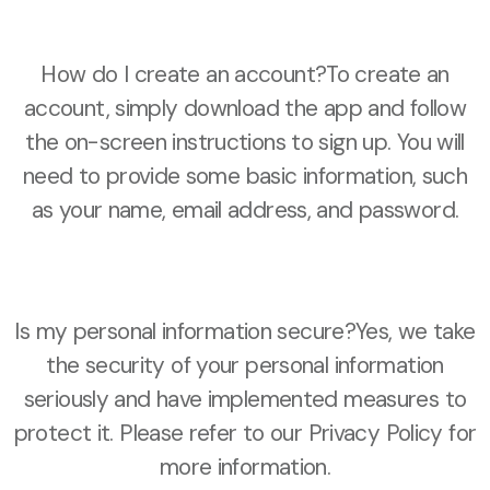
How do I create an account?To create an
account, simply download the app and follow
the on-screen instructions to sign up. You will
need to provide some basic information, such
as your name, email address, and password.
Is my personal information secure?Yes, we take
the security of your personal information
seriously and have implemented measures to
protect it. Please refer to our Privacy Policy for
more information.